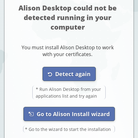
Alison Desktop could not be
detected running in your
computer
You must install Alison Desktop to work
with your certificates.
Detect again
* Run Alison Desktop from your
applications list and try again
Go to Alison Install wizard
* Go to the wizard to start the installation