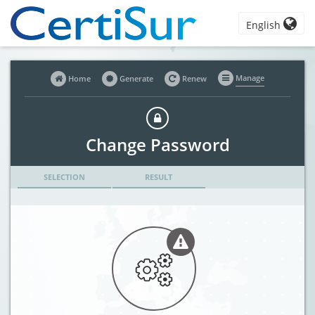
English
Manage
Home
Generate
Renew
Change Password
SELECTION
RESULT