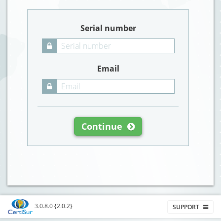
Serial number
Email
Continue
3.0.8.0 {2.0.2}
SUPPORT