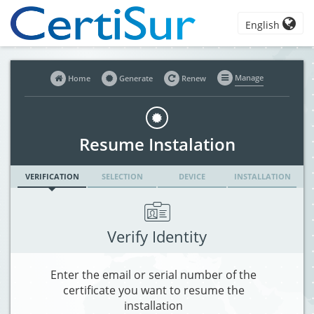
English
Manage
Home
Generate
Renew
Resume Instalation
VERIFICATION
SELECTION
DEVICE
INSTALLATION
Verify Identity
Enter the email or serial number of the
certificate you want to resume the
installation